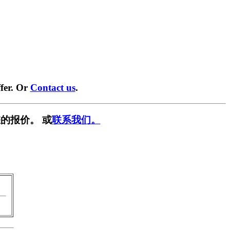
fer. Or
Contact us
.
的报价。 或
联系我们。