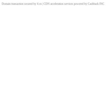
Domain transaction secured by 4.cn | CDN acceleration services powered by
Cashback
INC