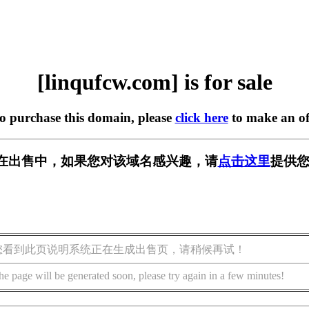
[linqufcw.com] is for sale
to purchase this domain, please
click here
to make an of
com] 正在出售中，如果您对该域名感兴趣，请
点击这里
提供您
您看到此页说明系统正在生成出售页，请稍候再试！
he page will be generated soon, please try again in a few minutes!