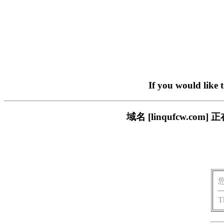
If you would like 
域名 [linqufcw.
T