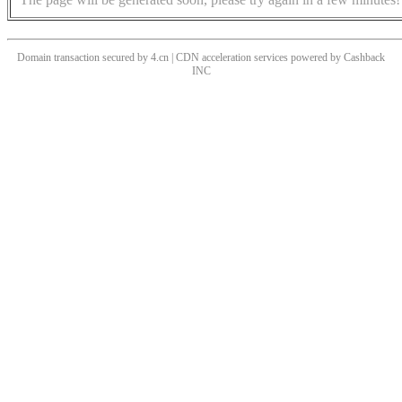
Domain transaction secured by 4.cn | CDN acceleration services powered by
Cashback
INC