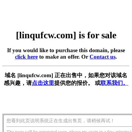
[linqufcw.com] is for sale
If you would like to purchase this domain, please
click here
to make an offer. Or
Contact us
.
域名 [linqufcw.com] 正在出售中，如果您对该域名
感兴趣，请
点击这里
提供您的报价。 或
联系我们。
您看到此页说明系统正在生成出售页，请稍候再试！
The page will be generated soon, please try again in a few minutes!