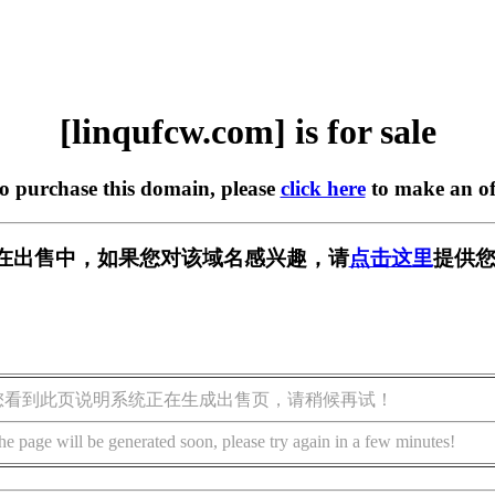
[linqufcw.com] is for sale
to purchase this domain, please
click here
to make an of
com] 正在出售中，如果您对该域名感兴趣，请
点击这里
提供您
您看到此页说明系统正在生成出售页，请稍候再试！
he page will be generated soon, please try again in a few minutes!