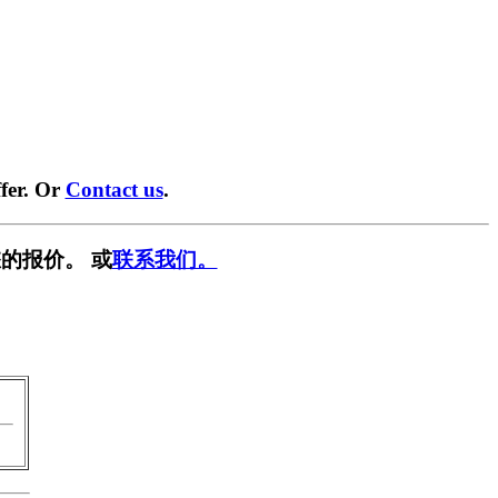
fer. Or
Contact us
.
的报价。 或
联系我们。