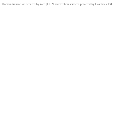
Domain transaction secured by 4.cn | CDN acceleration services powered by
Cashback
INC