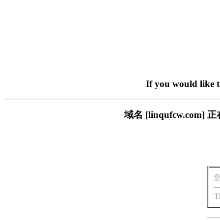
If you would like 
域名 [linqufcw.
T