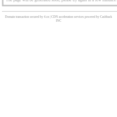
Domain transaction secured by 4.cn | CDN acceleration services powered by
Cashback
INC