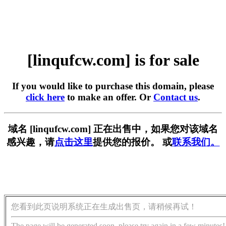
[linqufcw.com] is for sale
If you would like to purchase this domain, please
click here
to make an offer. Or
Contact us
.
域名 [linqufcw.com] 正在出售中，如果您对该域名
感兴趣，请
点击这里
提供您的报价。 或
联系我们。
您看到此页说明系统正在生成出售页，请稍候再试！
The page will be generated soon, please try again in a few minutes!