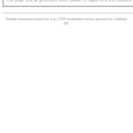
Domain transaction secured by 4.cn | CDN acceleration services powered by
Cashback
INC