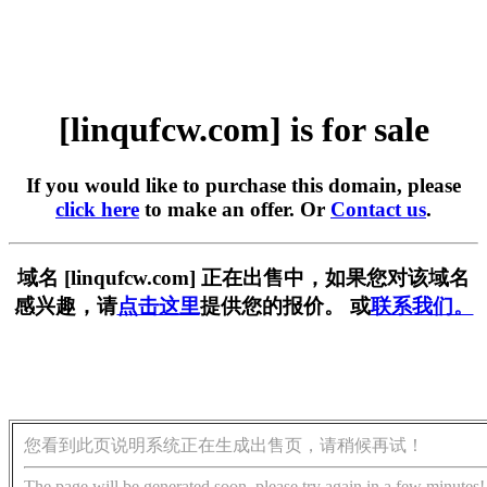
[linqufcw.com] is for sale
If you would like to purchase this domain, please
click here
to make an offer. Or
Contact us
.
域名 [linqufcw.com] 正在出售中，如果您对该域名
感兴趣，请
点击这里
提供您的报价。 或
联系我们。
您看到此页说明系统正在生成出售页，请稍候再试！
The page will be generated soon, please try again in a few minutes!