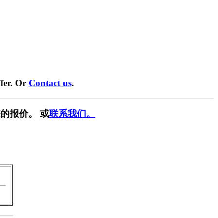
fer. Or
Contact us
.
的报价。 或
联系我们。