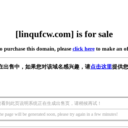
[linqufcw.com] is for sale
to purchase this domain, please
click here
to make an of
com] 正在出售中，如果您对该域名感兴趣，请
点击这里
提供您
您看到此页说明系统正在生成出售页，请稍候再试！
he page will be generated soon, please try again in a few minutes!