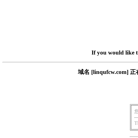
If you would like 
域名 [linqufcw.
T