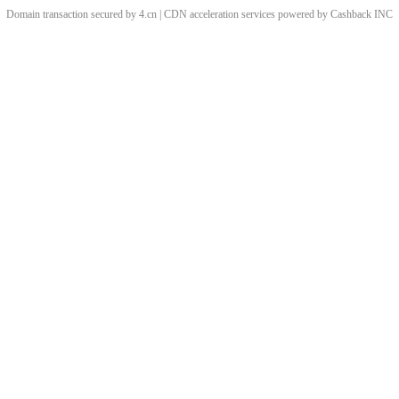
Domain transaction secured by 4.cn | CDN acceleration services powered by
Cashback
INC