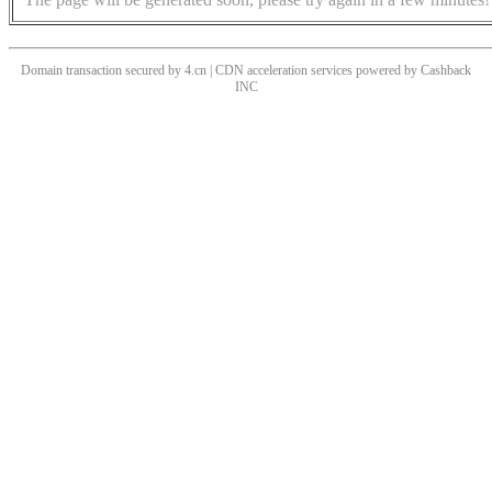
Domain transaction secured by 4.cn | CDN acceleration services powered by
Cashback
INC