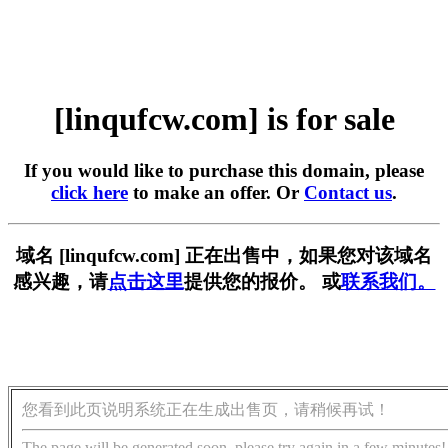
[linqufcw.com] is for sale
If you would like to purchase this domain, please
click here
to make an offer. Or
Contact us
.
域名 [linqufcw.com] 正在出售中，如果您对该域名
感兴趣，请
点击这里
提供您的报价。 或
联系我们。
您看到此页说明系统正在生成出售页，请稍候再试！
The page will be generated soon, please try again in a few minutes!