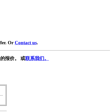
fer. Or
Contact us
.
的报价。 或
联系我们。