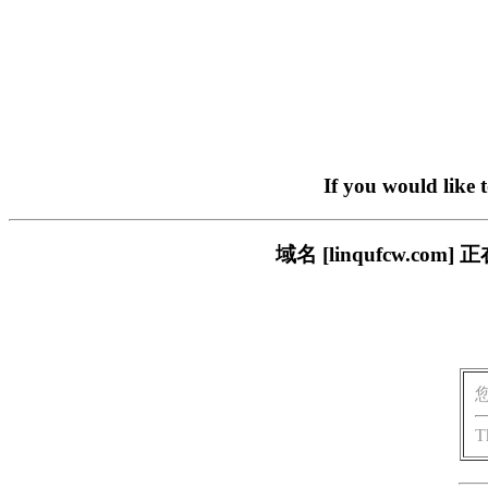
If you would like 
域名 [linqufcw.
T