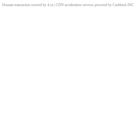
Domain transaction secured by 4.cn | CDN acceleration services powered by
Cashback
INC