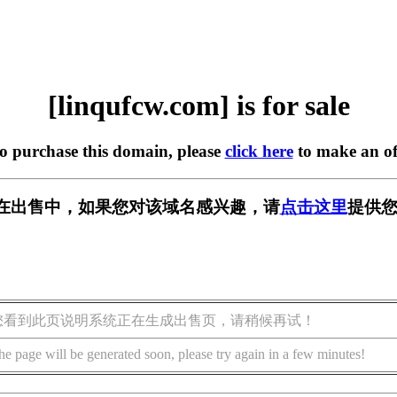
[linqufcw.com] is for sale
to purchase this domain, please
click here
to make an of
com] 正在出售中，如果您对该域名感兴趣，请
点击这里
提供您
您看到此页说明系统正在生成出售页，请稍候再试！
he page will be generated soon, please try again in a few minutes!