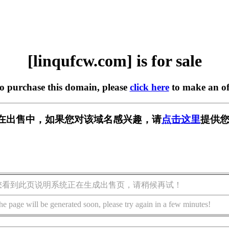
[linqufcw.com] is for sale
to purchase this domain, please
click here
to make an of
com] 正在出售中，如果您对该域名感兴趣，请
点击这里
提供您
您看到此页说明系统正在生成出售页，请稍候再试！
he page will be generated soon, please try again in a few minutes!