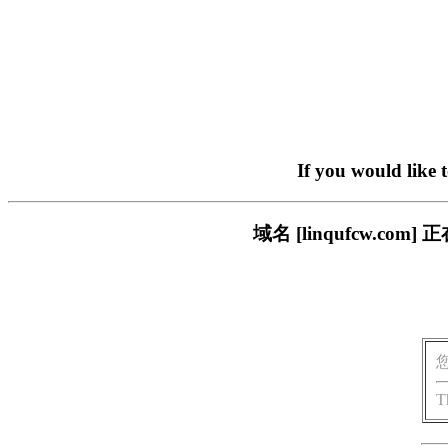
If you would like 
域名 [linqufcw.
T