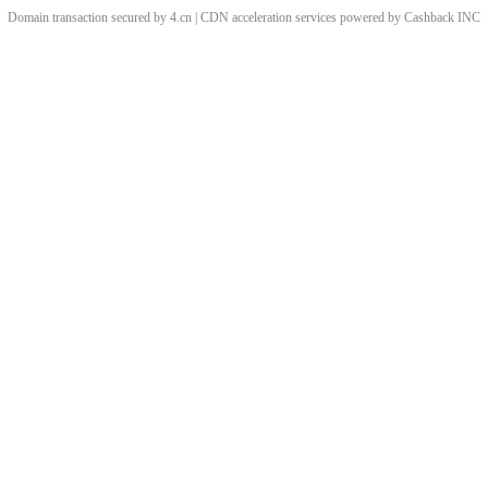
Domain transaction secured by 4.cn | CDN acceleration services powered by
Cashback
INC