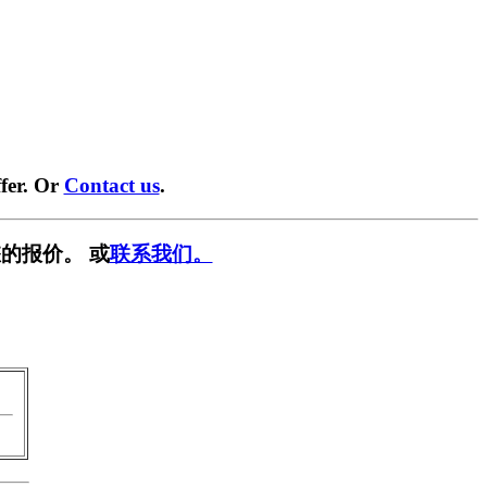
fer. Or
Contact us
.
的报价。 或
联系我们。