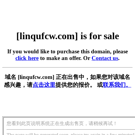
[linqufcw.com] is for sale
If you would like to purchase this domain, please
click here
to make an offer. Or
Contact us
.
域名 [linqufcw.com] 正在出售中，如果您对该域名
感兴趣，请
点击这里
提供您的报价。 或
联系我们。
您看到此页说明系统正在生成出售页，请稍候再试！
The page will be generated soon, please try again in a few minutes!