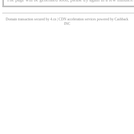
Domain transaction secured by 4.cn | CDN acceleration services powered by
Cashback
INC