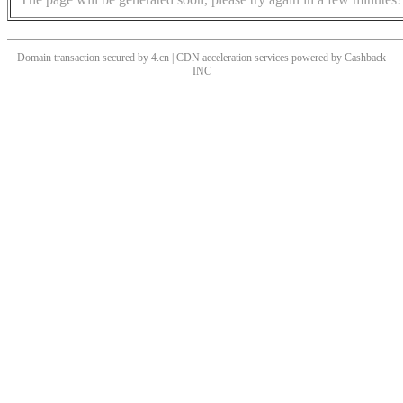
Domain transaction secured by 4.cn | CDN acceleration services powered by
Cashback
INC