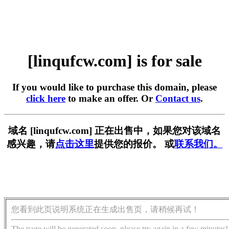
[linqufcw.com] is for sale
If you would like to purchase this domain, please
click here
to make an offer. Or
Contact us
.
域名 [linqufcw.com] 正在出售中，如果您对该域名
感兴趣，请
点击这里
提供您的报价。 或
联系我们。
您看到此页说明系统正在生成出售页，请稍候再试！
The page will be generated soon, please try again in a few minutes!