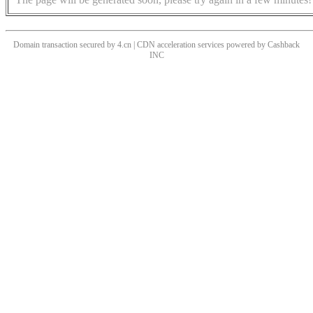
Domain transaction secured by 4.cn | CDN acceleration services powered by
Cashback
INC