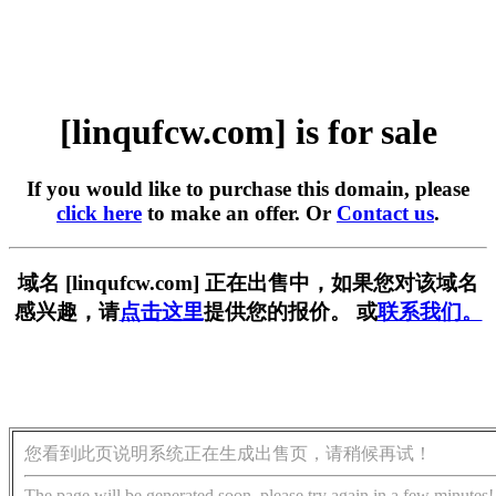
[linqufcw.com] is for sale
If you would like to purchase this domain, please
click here
to make an offer. Or
Contact us
.
域名 [linqufcw.com] 正在出售中，如果您对该域名
感兴趣，请
点击这里
提供您的报价。 或
联系我们。
您看到此页说明系统正在生成出售页，请稍候再试！
The page will be generated soon, please try again in a few minutes!