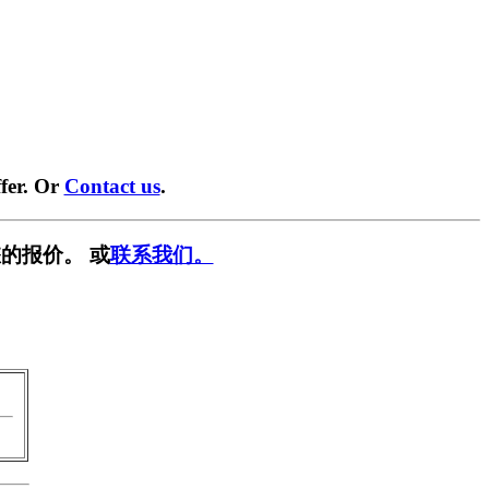
fer. Or
Contact us
.
的报价。 或
联系我们。