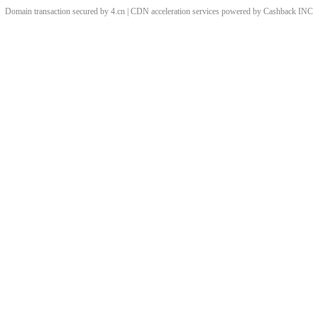
Domain transaction secured by 4.cn | CDN acceleration services powered by
Cashback
INC