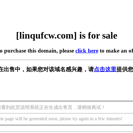
[linqufcw.com] is for sale
to purchase this domain, please
click here
to make an of
com] 正在出售中，如果您对该域名感兴趣，请
点击这里
提供您
您看到此页说明系统正在生成出售页，请稍候再试！
he page will be generated soon, please try again in a few minutes!