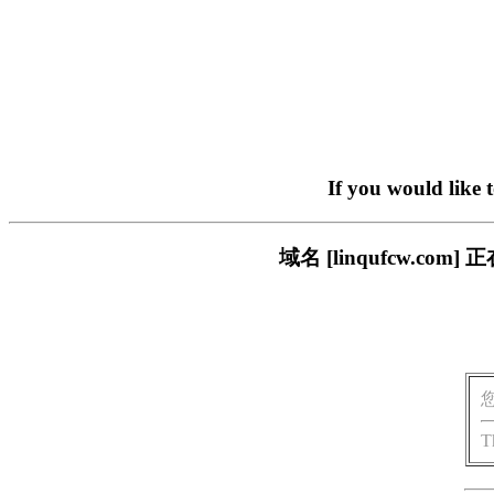
If you would like 
域名 [linqufcw.
T