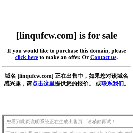
[linqufcw.com] is for sale
If you would like to purchase this domain, please
click here
to make an offer. Or
Contact us
.
域名 [linqufcw.com] 正在出售中，如果您对该域名
感兴趣，请
点击这里
提供您的报价。 或
联系我们。
您看到此页说明系统正在生成出售页，请稍候再试！
The page will be generated soon, please try again in a few minutes!