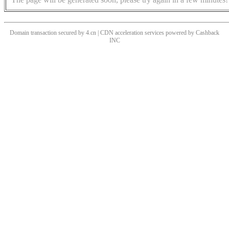
Domain transaction secured by 4.cn | CDN acceleration services powered by
Cashback
INC