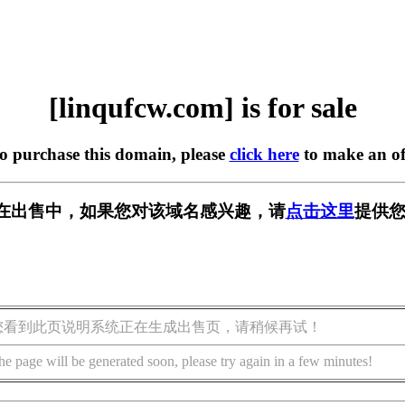
[linqufcw.com] is for sale
to purchase this domain, please
click here
to make an of
com] 正在出售中，如果您对该域名感兴趣，请
点击这里
提供您
您看到此页说明系统正在生成出售页，请稍候再试！
he page will be generated soon, please try again in a few minutes!