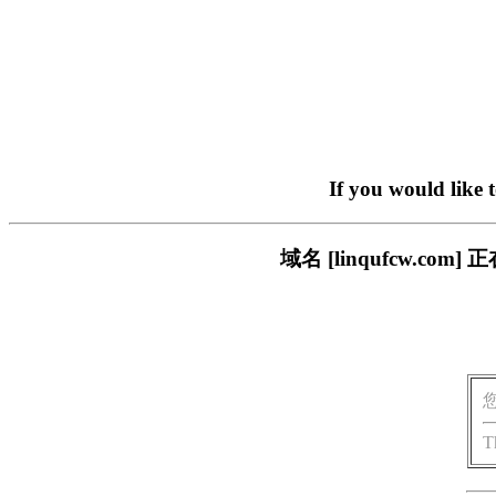
If you would like 
域名 [linqufcw.
T