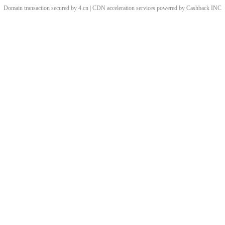
Domain transaction secured by 4.cn | CDN acceleration services powered by
Cashback
INC