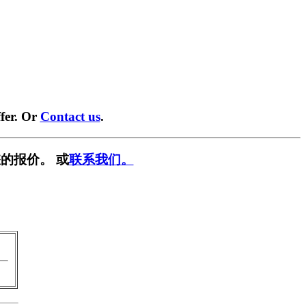
fer. Or
Contact us
.
的报价。 或
联系我们。