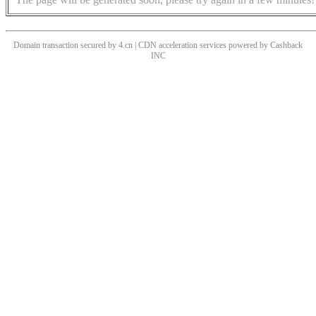
Domain transaction secured by 4.cn | CDN acceleration services powered by
Cashback
INC