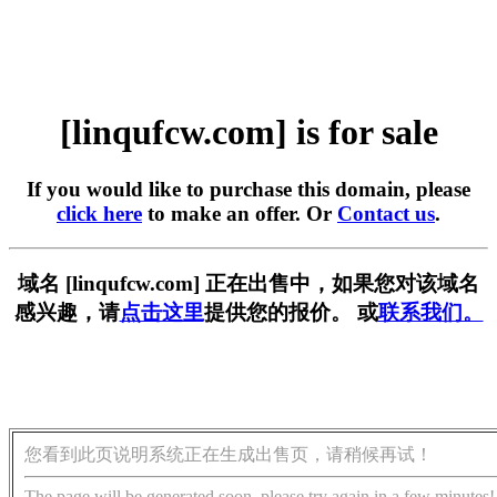
[linqufcw.com] is for sale
If you would like to purchase this domain, please
click here
to make an offer. Or
Contact us
.
域名 [linqufcw.com] 正在出售中，如果您对该域名
感兴趣，请
点击这里
提供您的报价。 或
联系我们。
您看到此页说明系统正在生成出售页，请稍候再试！
The page will be generated soon, please try again in a few minutes!