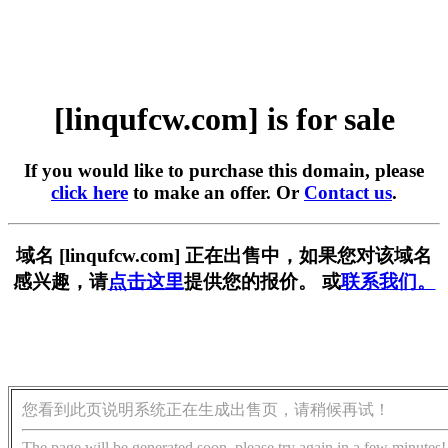
[linqufcw.com] is for sale
If you would like to purchase this domain, please
click here
to make an offer. Or
Contact us
.
域名 [linqufcw.com] 正在出售中，如果您对该域名
感兴趣，请
点击这里
提供您的报价。 或
联系我们。
您看到此页说明系统正在生成出售页，请稍候再试！
The page will be generated soon, please try again in a few minutes!