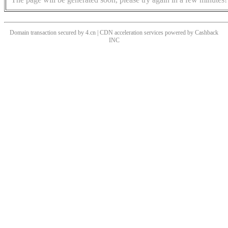
Domain transaction secured by 4.cn | CDN acceleration services powered by
Cashback
INC