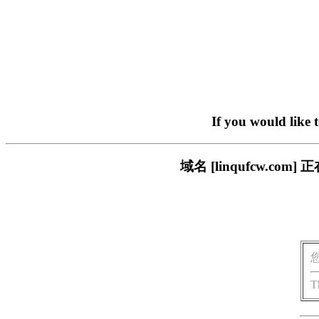
If you would like 
域名 [linqufcw.
T