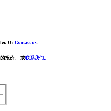
fer. Or
Contact us
.
的报价。 或
联系我们。