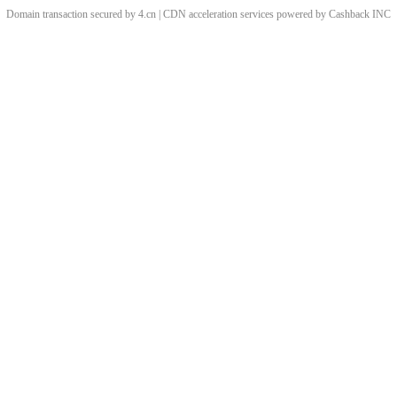
Domain transaction secured by 4.cn | CDN acceleration services powered by
Cashback
INC