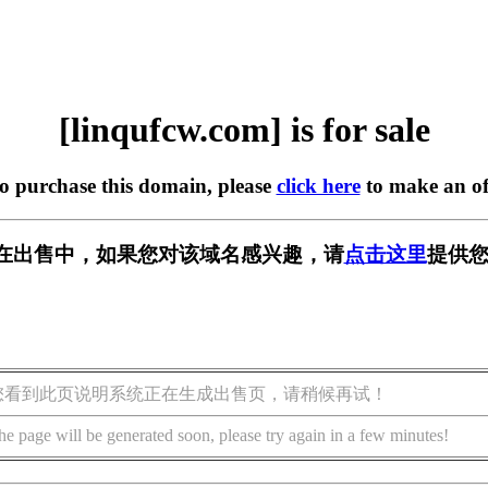
[linqufcw.com] is for sale
to purchase this domain, please
click here
to make an of
com] 正在出售中，如果您对该域名感兴趣，请
点击这里
提供您
您看到此页说明系统正在生成出售页，请稍候再试！
he page will be generated soon, please try again in a few minutes!