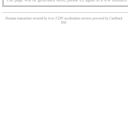
Domain transaction secured by 4.cn | CDN acceleration services powered by
Cashback
INC