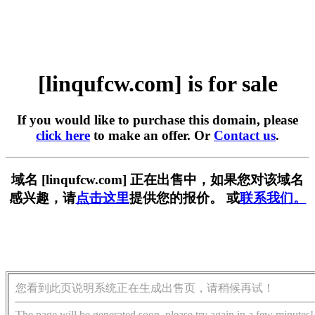
[linqufcw.com] is for sale
If you would like to purchase this domain, please
click here
to make an offer. Or
Contact us
.
域名 [linqufcw.com] 正在出售中，如果您对该域名
感兴趣，请
点击这里
提供您的报价。 或
联系我们。
您看到此页说明系统正在生成出售页，请稍候再试！
The page will be generated soon, please try again in a few minutes!