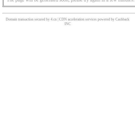
Domain transaction secured by 4.cn | CDN acceleration services powered by
Cashback
INC