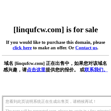
[linqufcw.com] is for sale
If you would like to purchase this domain, please
click here
to make an offer. Or
Contact us
.
域名 [linqufcw.com] 正在出售中，如果您对该域名
感兴趣，请
点击这里
提供您的报价。 或
联系我们。
您看到此页说明系统正在生成出售页，请稍候再试！
The page will be generated soon, please try again in a few minutes!