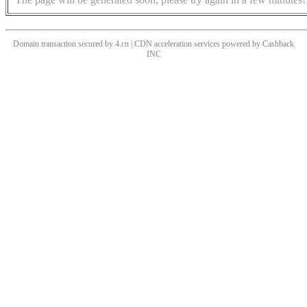
Domain transaction secured by 4.cn | CDN acceleration services powered by
Cashback
INC