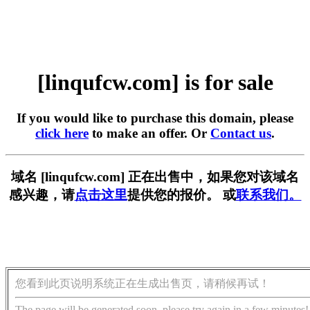
[linqufcw.com] is for sale
If you would like to purchase this domain, please
click here
to make an offer. Or
Contact us
.
域名 [linqufcw.com] 正在出售中，如果您对该域名
感兴趣，请
点击这里
提供您的报价。 或
联系我们。
您看到此页说明系统正在生成出售页，请稍候再试！
The page will be generated soon, please try again in a few minutes!