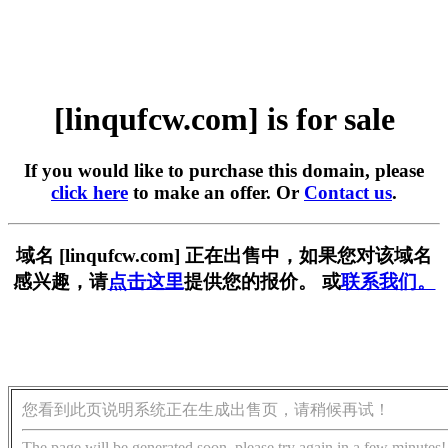
[linqufcw.com] is for sale
If you would like to purchase this domain, please
click here
to make an offer. Or
Contact us
.
域名 [linqufcw.com] 正在出售中，如果您对该域名
感兴趣，请
点击这里
提供您的报价。 或
联系我们。
您看到此页说明系统正在生成出售页，请稍候再试！
The page will be generated soon, please try again in a few minutes!