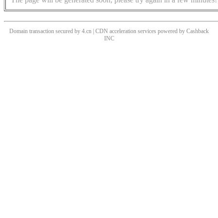
Domain transaction secured by 4.cn | CDN acceleration services powered by
Cashback
INC