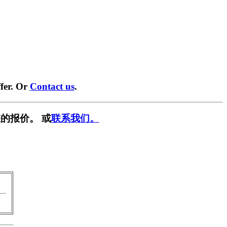
fer. Or
Contact us
.
的报价。 或
联系我们。