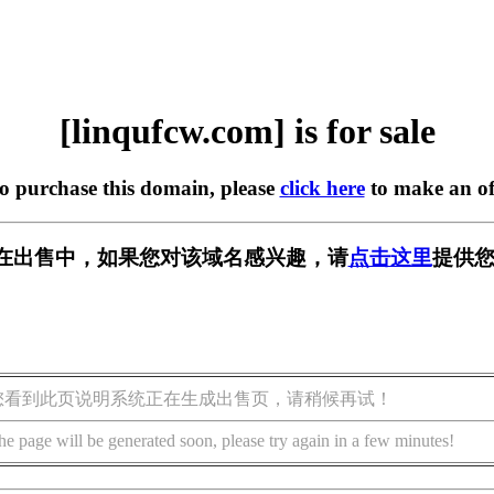
[linqufcw.com] is for sale
to purchase this domain, please
click here
to make an of
com] 正在出售中，如果您对该域名感兴趣，请
点击这里
提供您
您看到此页说明系统正在生成出售页，请稍候再试！
he page will be generated soon, please try again in a few minutes!