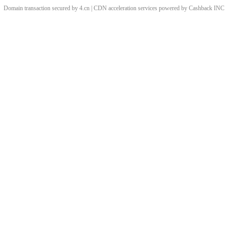
Domain transaction secured by 4.cn | CDN acceleration services powered by
Cashback
INC