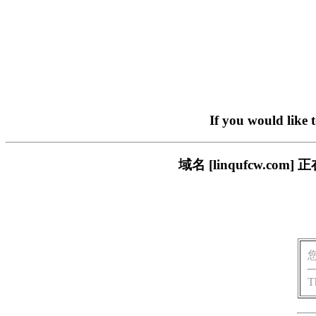
If you would like 
域名 [linqufcw.
T