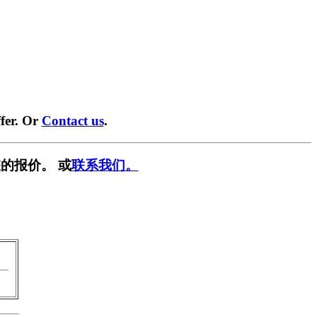
fer. Or
Contact us
.
的报价。 或
联系我们。