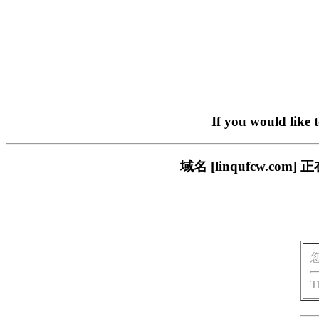
If you would like 
域名 [linqufcw.
T