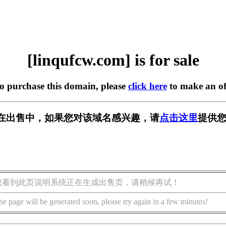
[linqufcw.com] is for sale
to purchase this domain, please
click here
to make an of
com] 正在出售中，如果您对该域名感兴趣，请
点击这里
提供您
您看到此页说明系统正在生成出售页，请稍候再试！
he page will be generated soon, please try again in a few minutes!