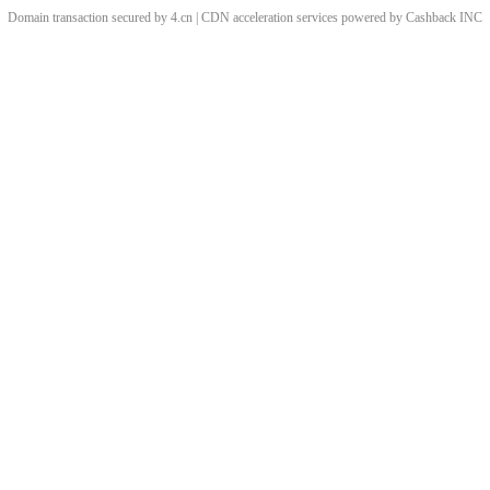
Domain transaction secured by 4.cn | CDN acceleration services powered by
Cashback
INC