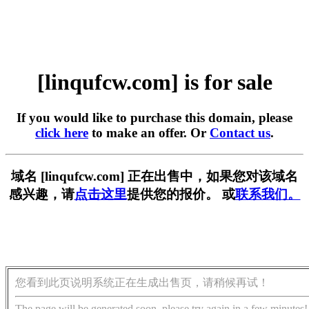
[linqufcw.com] is for sale
If you would like to purchase this domain, please
click here
to make an offer. Or
Contact us
.
域名 [linqufcw.com] 正在出售中，如果您对该域名
感兴趣，请
点击这里
提供您的报价。 或
联系我们。
您看到此页说明系统正在生成出售页，请稍候再试！
The page will be generated soon, please try again in a few minutes!