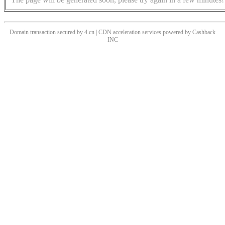
Domain transaction secured by 4.cn | CDN acceleration services powered by
Cashback
INC