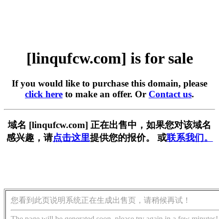
[linqufcw.com] is for sale
If you would like to purchase this domain, please
click here
to make an offer. Or
Contact us
.
域名 [linqufcw.com] 正在出售中，如果您对该域名
感兴趣，请
点击这里
提供您的报价。 或
联系我们。
您看到此页说明系统正在生成出售页，请稍候再试！
The page will be generated soon, please try again in a few minutes!