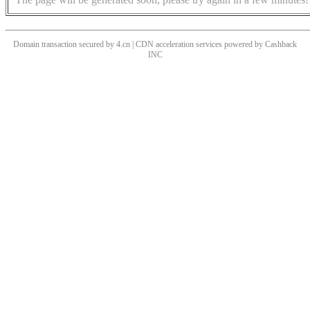
Domain transaction secured by 4.cn | CDN acceleration services powered by
Cashback
INC