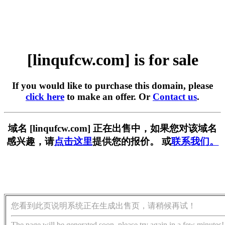
[linqufcw.com] is for sale
If you would like to purchase this domain, please
click here
to make an offer. Or
Contact us
.
域名 [linqufcw.com] 正在出售中，如果您对该域名
感兴趣，请
点击这里
提供您的报价。 或
联系我们。
您看到此页说明系统正在生成出售页，请稍候再试！
The page will be generated soon, please try again in a few minutes!