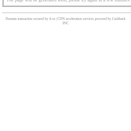
Domain transaction secured by 4.cn | CDN acceleration services powered by
Cashback
INC