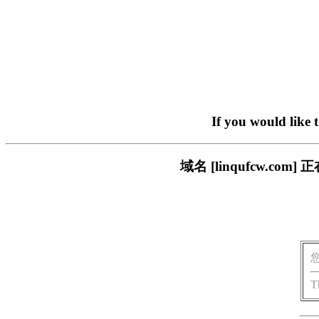
If you would like 
域名 [linqufcw.
T