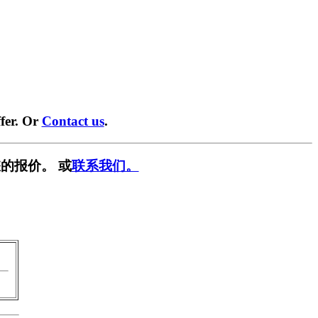
fer. Or
Contact us
.
的报价。 或
联系我们。