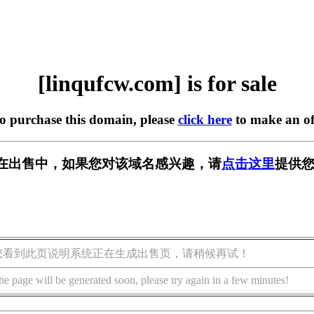
[linqufcw.com] is for sale
to purchase this domain, please
click here
to make an of
com] 正在出售中，如果您对该域名感兴趣，请
点击这里
提供您
您看到此页说明系统正在生成出售页，请稍候再试！
he page will be generated soon, please try again in a few minutes!