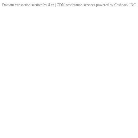
Domain transaction secured by 4.cn | CDN acceleration services powered by
Cashback
INC