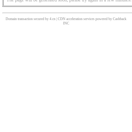
Domain transaction secured by 4.cn | CDN acceleration services powered by
Cashback
INC