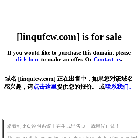
[linqufcw.com] is for sale
If you would like to purchase this domain, please
click here
to make an offer. Or
Contact us
.
域名 [linqufcw.com] 正在出售中，如果您对该域名
感兴趣，请
点击这里
提供您的报价。 或
联系我们。
您看到此页说明系统正在生成出售页，请稍候再试！
The page will be generated soon, please try again in a few minutes!