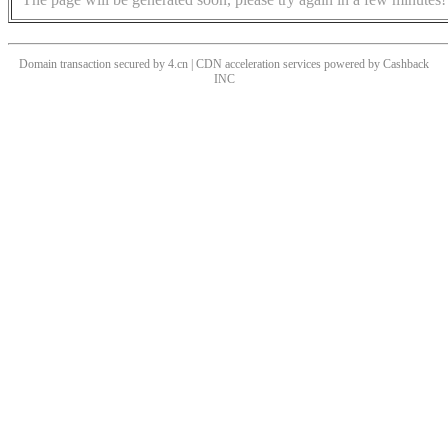
Domain transaction secured by 4.cn | CDN acceleration services powered by
Cashback
INC