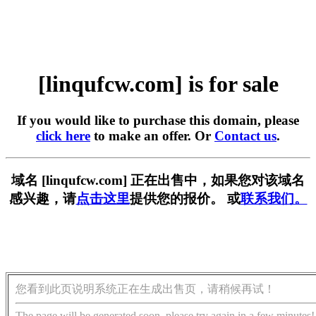
[linqufcw.com] is for sale
If you would like to purchase this domain, please
click here
to make an offer. Or
Contact us
.
域名 [linqufcw.com] 正在出售中，如果您对该域名
感兴趣，请
点击这里
提供您的报价。 或
联系我们。
您看到此页说明系统正在生成出售页，请稍候再试！
The page will be generated soon, please try again in a few minutes!