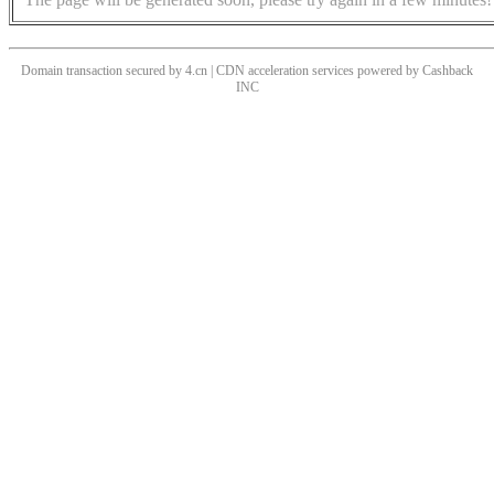
Domain transaction secured by 4.cn | CDN acceleration services powered by
Cashback
INC