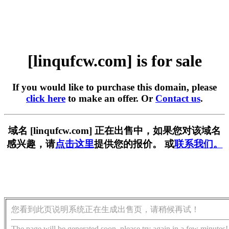
[linqufcw.com] is for sale
If you would like to purchase this domain, please
click here
to make an offer. Or
Contact us
.
域名 [linqufcw.com] 正在出售中，如果您对该域名
感兴趣，请
点击这里
提供您的报价。 或
联系我们。
您看到此页说明系统正在生成出售页，请稍候再试！
The page will be generated soon, please try again in a few minutes!