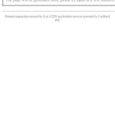
Domain transaction secured by 4.cn | CDN acceleration services powered by
Cashback
INC