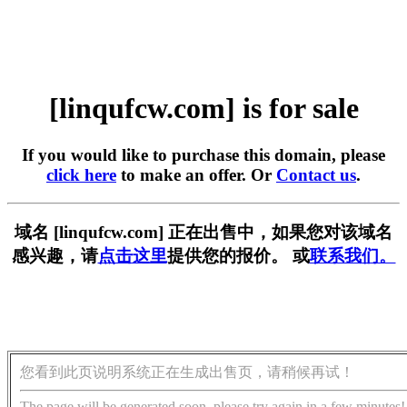
[linqufcw.com] is for sale
If you would like to purchase this domain, please
click here
to make an offer. Or
Contact us
.
域名 [linqufcw.com] 正在出售中，如果您对该域名
感兴趣，请
点击这里
提供您的报价。 或
联系我们。
您看到此页说明系统正在生成出售页，请稍候再试！
The page will be generated soon, please try again in a few minutes!