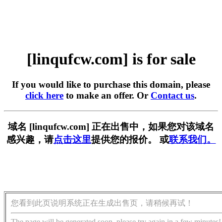
[linqufcw.com] is for sale
If you would like to purchase this domain, please
click here
to make an offer. Or
Contact us
.
域名 [linqufcw.com] 正在出售中，如果您对该域名
感兴趣，请
点击这里
提供您的报价。 或
联系我们。
您看到此页说明系统正在生成出售页，请稍候再试！
The page will be generated soon, please try again in a few minutes!