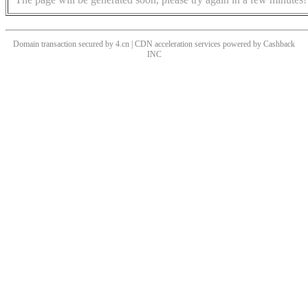
Domain transaction secured by 4.cn | CDN acceleration services powered by
Cashback
INC