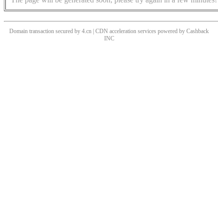
Domain transaction secured by 4.cn | CDN acceleration services powered by
Cashback
INC