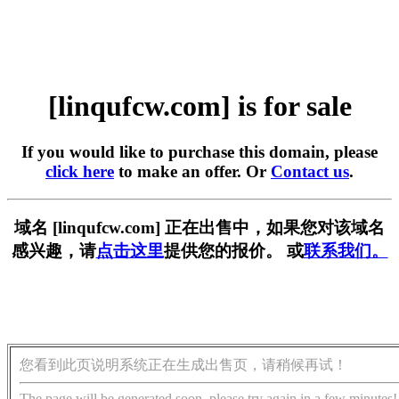
[linqufcw.com] is for sale
If you would like to purchase this domain, please
click here
to make an offer. Or
Contact us
.
域名 [linqufcw.com] 正在出售中，如果您对该域名
感兴趣，请
点击这里
提供您的报价。 或
联系我们。
您看到此页说明系统正在生成出售页，请稍候再试！
The page will be generated soon, please try again in a few minutes!