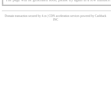
Domain transaction secured by 4.cn | CDN acceleration services powered by
Cashback
INC