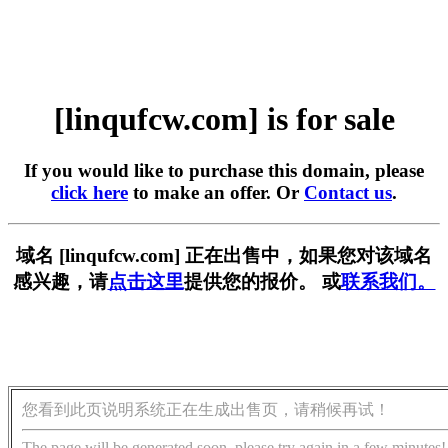
[linqufcw.com] is for sale
If you would like to purchase this domain, please
click here
to make an offer. Or
Contact us
.
域名 [linqufcw.com] 正在出售中，如果您对该域名
感兴趣，请
点击这里
提供您的报价。 或
联系我们。
您看到此页说明系统正在生成出售页，请稍候再试！
The page will be generated soon, please try again in a few minutes!