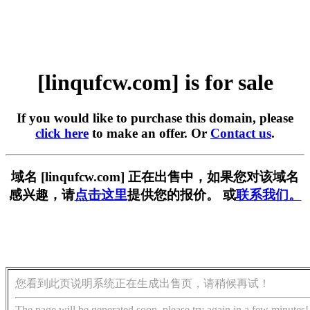
[linqufcw.com] is for sale
If you would like to purchase this domain, please
click here
to make an offer. Or
Contact us
.
域名 [linqufcw.com] 正在出售中，如果您对该域名
感兴趣，请
点击这里
提供您的报价。 或
联系我们。
您看到此页说明系统正在生成出售页，请稍候再试！
The page will be generated soon, please try again in a few minutes!