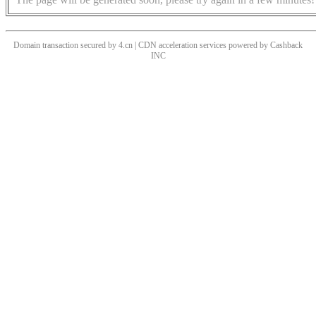
Domain transaction secured by 4.cn | CDN acceleration services powered by
Cashback
INC