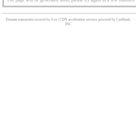
Domain transaction secured by 4.cn | CDN acceleration services powered by
Cashback
INC