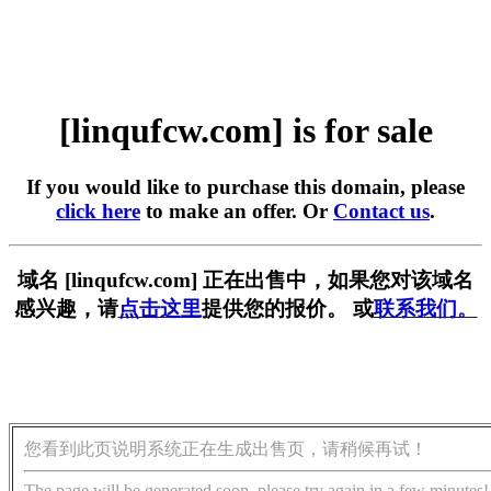
[linqufcw.com] is for sale
If you would like to purchase this domain, please
click here
to make an offer. Or
Contact us
.
域名 [linqufcw.com] 正在出售中，如果您对该域名
感兴趣，请
点击这里
提供您的报价。 或
联系我们。
您看到此页说明系统正在生成出售页，请稍候再试！
The page will be generated soon, please try again in a few minutes!