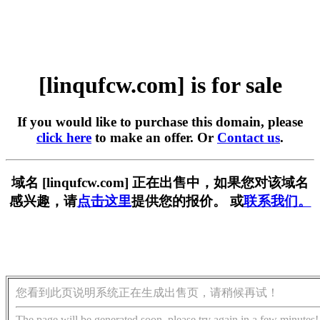
[linqufcw.com] is for sale
If you would like to purchase this domain, please
click here
to make an offer. Or
Contact us
.
域名 [linqufcw.com] 正在出售中，如果您对该域名
感兴趣，请
点击这里
提供您的报价。 或
联系我们。
您看到此页说明系统正在生成出售页，请稍候再试！
The page will be generated soon, please try again in a few minutes!