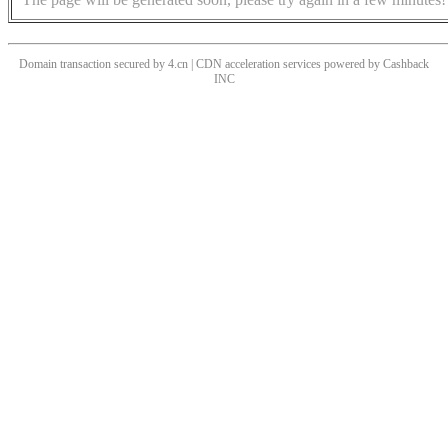
Domain transaction secured by 4.cn | CDN acceleration services powered by
Cashback
INC