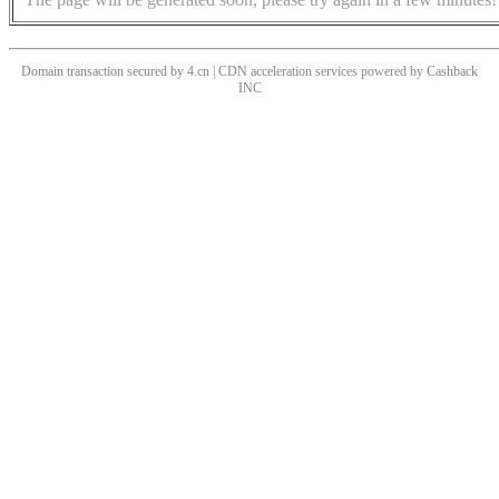
Domain transaction secured by 4.cn | CDN acceleration services powered by
Cashback
INC