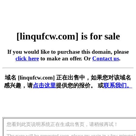
[linqufcw.com] is for sale
If you would like to purchase this domain, please
click here
to make an offer. Or
Contact us
.
域名 [linqufcw.com] 正在出售中，如果您对该域名
感兴趣，请
点击这里
提供您的报价。 或
联系我们。
您看到此页说明系统正在生成出售页，请稍候再试！
The page will be generated soon, please try again in a few minutes!