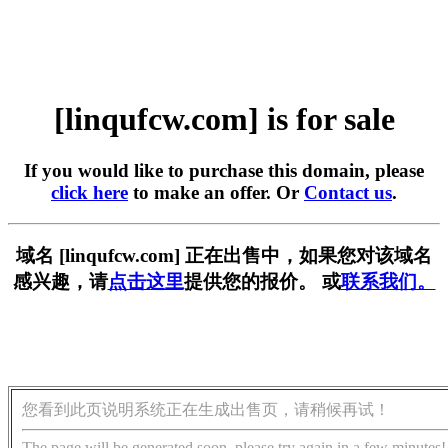
[linqufcw.com] is for sale
If you would like to purchase this domain, please
click here
to make an offer. Or
Contact us
.
域名 [linqufcw.com] 正在出售中，如果您对该域名
感兴趣，请
点击这里
提供您的报价。 或
联系我们。
您看到此页说明系统正在生成出售页，请稍候再试！
The page will be generated soon, please try again in a few minutes!