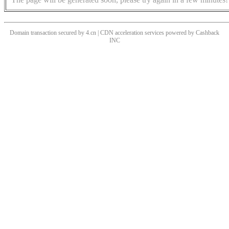
Domain transaction secured by 4.cn | CDN acceleration services powered by
Cashback
INC