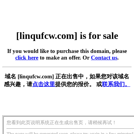
[linqufcw.com] is for sale
If you would like to purchase this domain, please
click here
to make an offer. Or
Contact us
.
域名 [linqufcw.com] 正在出售中，如果您对该域名
感兴趣，请
点击这里
提供您的报价。 或
联系我们。
您看到此页说明系统正在生成出售页，请稍候再试！
The page will be generated soon, please try again in a few minutes!