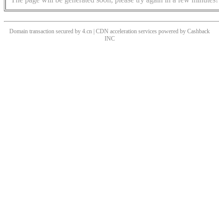
Domain transaction secured by 4.cn | CDN acceleration services powered by
Cashback
INC