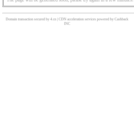
Domain transaction secured by 4.cn | CDN acceleration services powered by
Cashback
INC