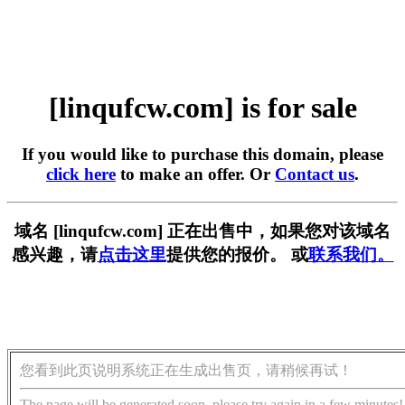
[linqufcw.com] is for sale
If you would like to purchase this domain, please
click here
to make an offer. Or
Contact us
.
域名 [linqufcw.com] 正在出售中，如果您对该域名
感兴趣，请
点击这里
提供您的报价。 或
联系我们。
您看到此页说明系统正在生成出售页，请稍候再试！
The page will be generated soon, please try again in a few minutes!