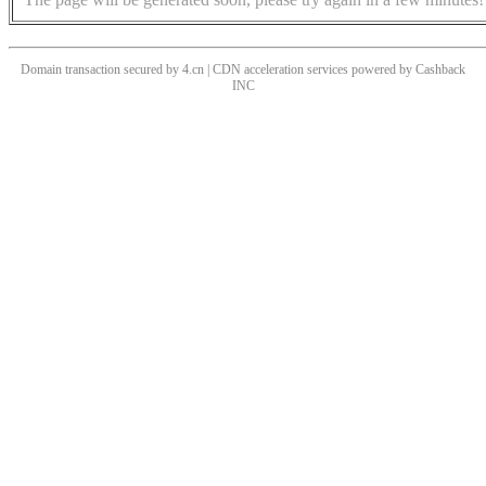
Domain transaction secured by 4.cn | CDN acceleration services powered by
Cashback
INC