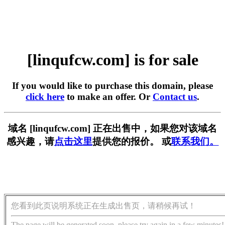
[linqufcw.com] is for sale
If you would like to purchase this domain, please
click here
to make an offer. Or
Contact us
.
域名 [linqufcw.com] 正在出售中，如果您对该域名
感兴趣，请
点击这里
提供您的报价。 或
联系我们。
您看到此页说明系统正在生成出售页，请稍候再试！
The page will be generated soon, please try again in a few minutes!