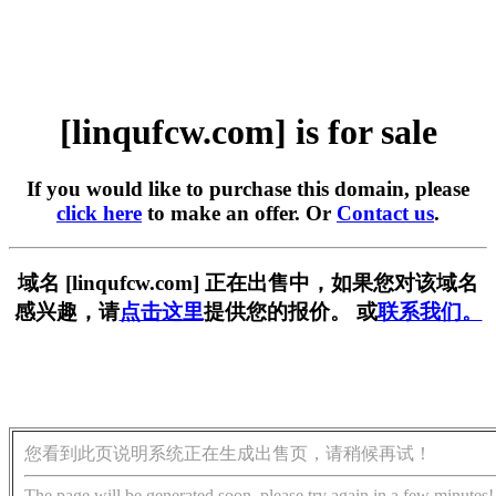
[linqufcw.com] is for sale
If you would like to purchase this domain, please
click here
to make an offer. Or
Contact us
.
域名 [linqufcw.com] 正在出售中，如果您对该域名
感兴趣，请
点击这里
提供您的报价。 或
联系我们。
您看到此页说明系统正在生成出售页，请稍候再试！
The page will be generated soon, please try again in a few minutes!