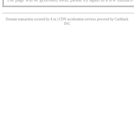
Domain transaction secured by 4.cn | CDN acceleration services powered by
Cashback
INC