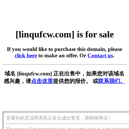
[linqufcw.com] is for sale
If you would like to purchase this domain, please
click here
to make an offer. Or
Contact us
.
域名 [linqufcw.com] 正在出售中，如果您对该域名
感兴趣，请
点击这里
提供您的报价。 或
联系我们。
您看到此页说明系统正在生成出售页，请稍候再试！
The page will be generated soon, please try again in a few minutes!