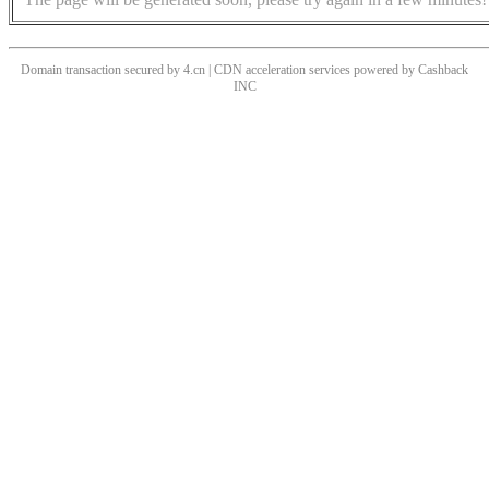
Domain transaction secured by 4.cn | CDN acceleration services powered by
Cashback
INC