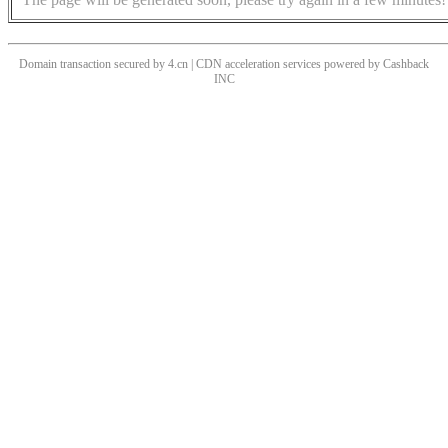
Domain transaction secured by 4.cn | CDN acceleration services powered by
Cashback
INC