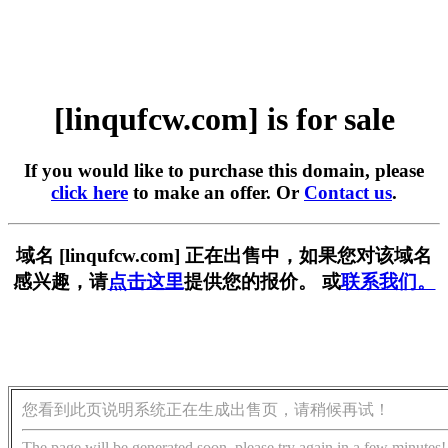
[linqufcw.com] is for sale
If you would like to purchase this domain, please
click here
to make an offer. Or
Contact us
.
域名 [linqufcw.com] 正在出售中，如果您对该域名
感兴趣，请
点击这里
提供您的报价。 或
联系我们。
您看到此页说明系统正在生成出售页，请稍候再试！
The page will be generated soon, please try again in a few minutes!