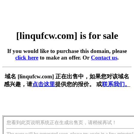
[linqufcw.com] is for sale
If you would like to purchase this domain, please
click here
to make an offer. Or
Contact us
.
域名 [linqufcw.com] 正在出售中，如果您对该域名
感兴趣，请
点击这里
提供您的报价。 或
联系我们。
您看到此页说明系统正在生成出售页，请稍候再试！
The page will be generated soon, please try again in a few minutes!