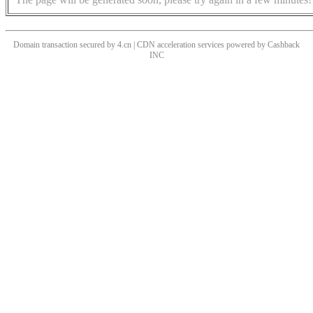
Domain transaction secured by 4.cn | CDN acceleration services powered by
Cashback
INC