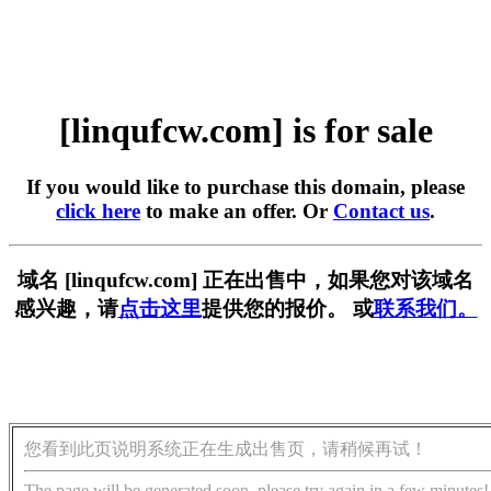
[linqufcw.com] is for sale
If you would like to purchase this domain, please
click here
to make an offer. Or
Contact us
.
域名 [linqufcw.com] 正在出售中，如果您对该域名
感兴趣，请
点击这里
提供您的报价。 或
联系我们。
您看到此页说明系统正在生成出售页，请稍候再试！
The page will be generated soon, please try again in a few minutes!