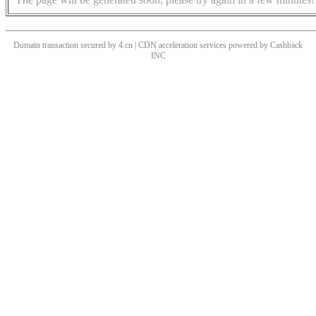
Domain transaction secured by 4.cn | CDN acceleration services powered by
Cashback
INC