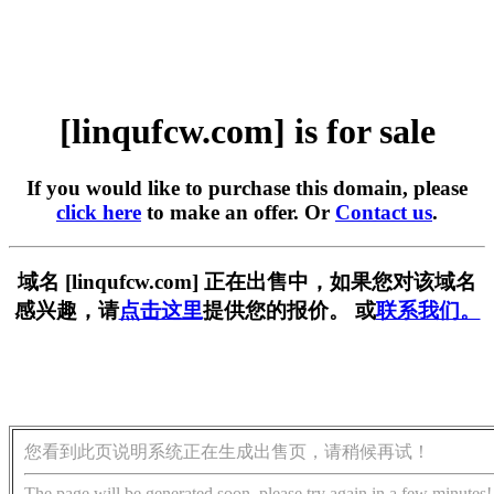
[linqufcw.com] is for sale
If you would like to purchase this domain, please
click here
to make an offer. Or
Contact us
.
域名 [linqufcw.com] 正在出售中，如果您对该域名
感兴趣，请
点击这里
提供您的报价。 或
联系我们。
您看到此页说明系统正在生成出售页，请稍候再试！
The page will be generated soon, please try again in a few minutes!