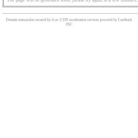
Domain transaction secured by 4.cn | CDN acceleration services powered by
Cashback
INC