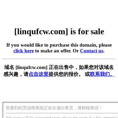
[linqufcw.com] is for sale
If you would like to purchase this domain, please
click here
to make an offer. Or
Contact us
.
域名 [linqufcw.com] 正在出售中，如果您对该域名
感兴趣，请
点击这里
提供您的报价。 或
联系我们。
您看到此页说明系统正在生成出售页，请稍候再试！
The page will be generated soon, please try again in a few minutes!