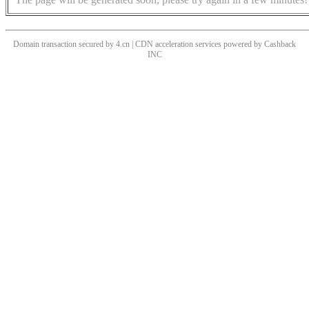
Domain transaction secured by 4.cn | CDN acceleration services powered by
Cashback
INC